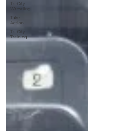
Tri-City
Wrestling
Take
Action
Tri-City
Training