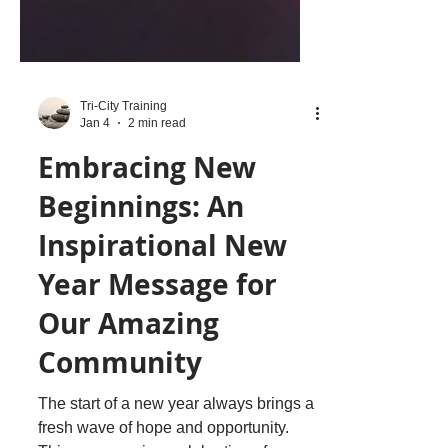
Tri-City Training
Jan 4
2 min read
Embracing New
Beginnings: An
Inspirational New
Year Message for
Our Amazing
Community