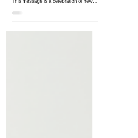
The start of a new year always brings a
fresh wave of hope and opportunity.
This message is a celebration of new
beginnings, a reminder of the strength
we share, and an invitation to move
forward together with renewed energy
and purpose. The Power of New
Beginnings Every new year offers a
chance to reset. It’s a moment to leave
behind what no longer serves us and to
embrace what lies ahead. This
community has shown resilience and
kindness, qualities that create a strong
foun