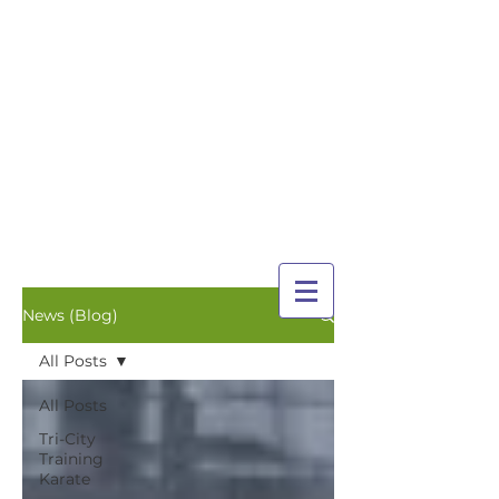
TRI-CITY
TRAINING
Guelph's Premier
Martial Arts
Training Center
Serving Guelph and area
since 2007
News (Blog)
All Posts
All Posts
Tri-City
Training
Karate