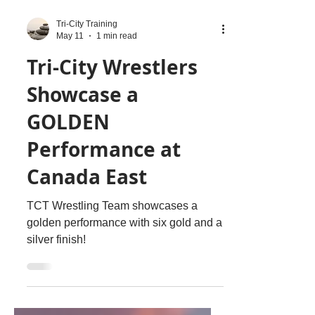
Tri-City Training
May 11
1 min read
Tri-City Wrestlers
Showcase a
GOLDEN
Performance at
Canada East
TCT Wrestling Team showcases a
golden performance with six gold and a
silver finish!