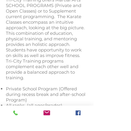
SCHOOL PROGRAMS (Private and
Open Classes) or to Supplement
current programming. The Karate
Classes encompass an intuitive
approach, looking at the big picture.
This combination of education,
physical training, and mentoring
provides an holistic approach.
Students have opportunity to work
on skills as well as improve fitness.
Tri-City Training programs
complement each other well and
provide a balanced approach to
training.
Private School Program (Offered
during recess break and after-school
Program)
All ranks (all ages/grades)
Self-Defense Programs (Curriculum
Supplement)
FULL MARTIAL ARTS CREDIT
PROGRAM: