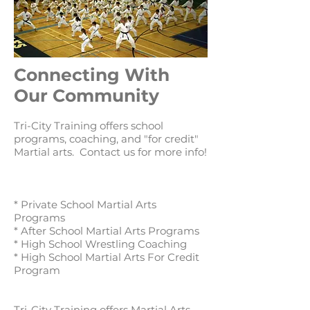
Connecting With
Our Community
Tri-City Training offers school
programs, coaching, and "for credit"
Martial arts. Contact us for more info!
* Private School Martial Arts
Programs
* After School Martial Arts Programs
* High School Wrestling Coaching
* High School Martial Arts For Credit
Program
Tri-City Training offers Martial Arts