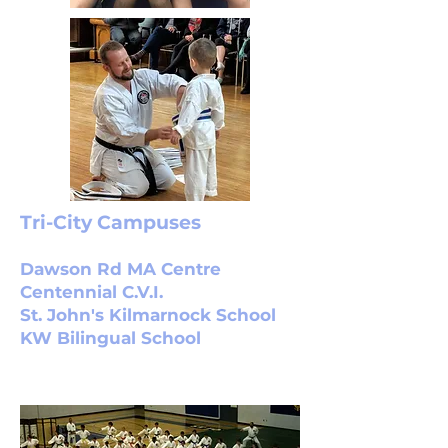
Tri-City Campuses
Dawson Rd MA Centre
Centennial C.V.I.
St. John's Kilmarnock School
KW Bilingual School