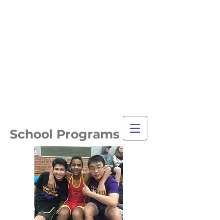
TRI-CITY
TRAINING
Guelph's Premier
Martial Arts
Training Center
Serving Guelph and area
since 2007
School Programs