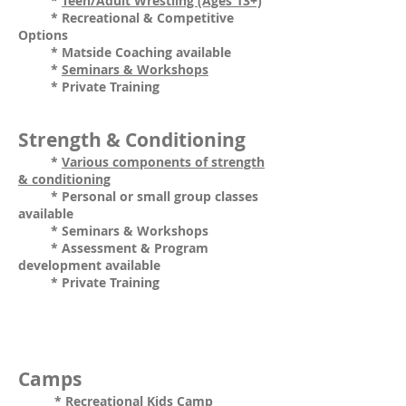
*
Teen/Adult Wrestling (Ages 13+)
* Recreational & Competitive
Options
* Matside Coaching available
*
Seminars & Workshops
* Private Training
Strength & Conditioning
*
Various components of strength
& conditioning
* Personal or small group classes
available
* Seminars & Workshops
* Assessment & Program
development available
* Private Training
Camps
*
Recreational Kids Camp