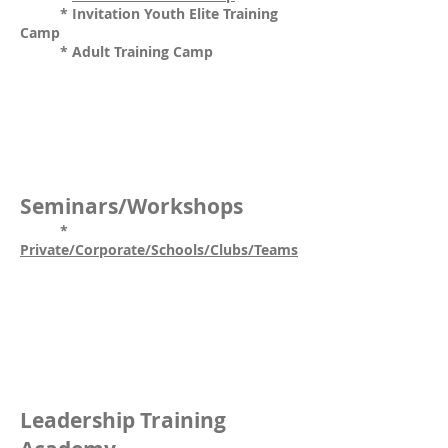
* Invitation Youth Elite Training
Camp
* Adult Training Camp
Seminars/Workshops
*
Private/Corporate/Schools/Clubs/Teams
Leadership Training