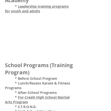
Academy
*
Leadership training programs
for youth and adults
School Programs (Training
Program)
* Before School Program
* Lunch/Recess Karate & Fitness
Programs
* After-School Programs
*
For-Credit High School Martial
Arts Program
* S.T.R.O.N.G.