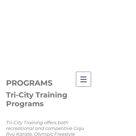
TRI-CITY
TRAINING
Guelph's Premier
Martial Arts
Training Center
Serving Guelph and area
since 2007
PROGRAMS
Tri-City Training
Programs
Tri-City Training offers both
recreational and competitive Goju
Ryu Karate, Olympic Freestyle