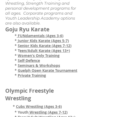
Wrestling, Strength Training and
personal development programs for
all ages. Corporate programs and
Youth Leadership Academy options
are also available.
Goju Ryu Karate
*
FUNdamentals (Ages 3-6)
*
Junior Kids Karate (Ages 5-7)
*
Senior Kids
Karate (Ages 7-12
)
* T
een/Adult Karate (Ages 13+)
*
Women's Only Training
*
Self-Defence
*
Seminars & Workshops
*
Guelph Open Karate Tournament
*
Private Training
Olympic Freestyle
Wrestling
*
Cubs Wrestling (Ages 3-6)
* Youth
Wrestling (Ages 7-12)