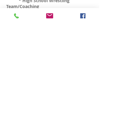
* High School Wrestling
Team/Coaching
Online Classes (Remote
Group & Private Training)
TBA
* Circuit Training
* Wellness class (flexibility,
breathing, meditation)
* Karate Classes (Kids & Adults)
* Wrestling Classes (Kids &
Adults)