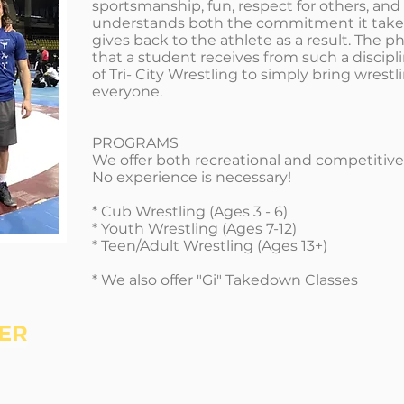
sportsmanship, fun, respect for others, an
understands both the commitment it take
gives back to the athlete as a result. The ph
that a student receives from such a discipli
of Tri- City Wrestling to simply bring wrest
everyone.
PROGRAMS
We offer both recreational and competitiv
No experience is necessary!
* Cub Wrestling (Ages 3 - 6)
* Youth Wrestling (Ages 7-12)
* Teen/Adult Wrestling (Ages 13+)
* We also offer "Gi" Takedown Classes
ER