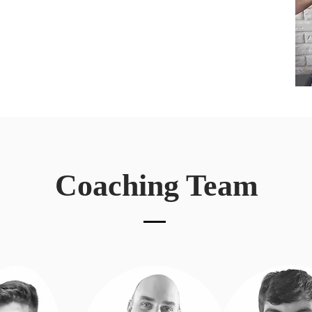
Coaching Team