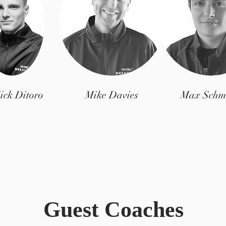
ick Ditoro
Mike Davies
Max Schm
Guest Coaches