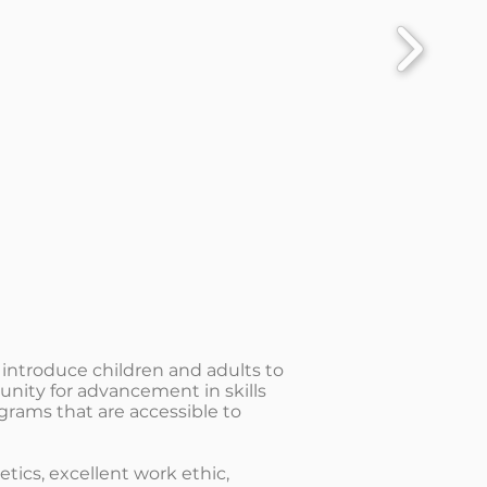
 introduce children and adults to
unity for advancement in skills
grams that are accessible to
ics, excellent work ethic,