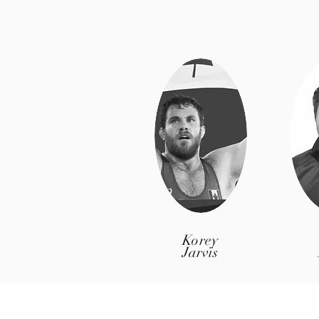
Korey
Jarvis