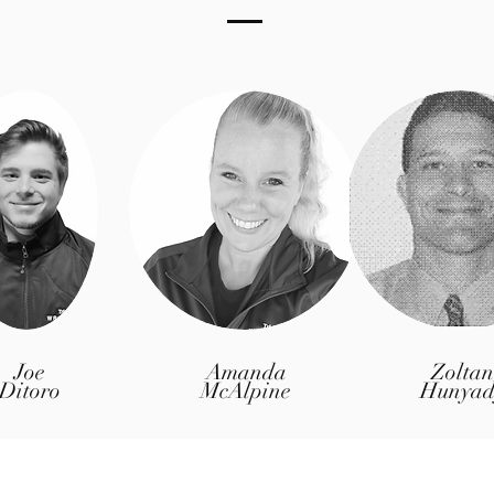
Joe
Amanda
Zoltan
Ditoro
McAlpine
Hunyad