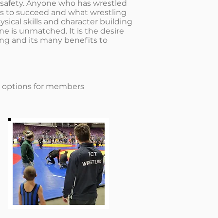
d safety. Anyone who has wrestled
s to succeed and what wrestling
ysical skills and character building
ne is unmatched. It is the desire
ling and its many benefits to
e options for members