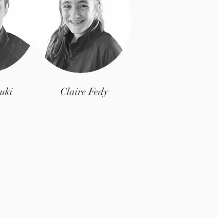
uki
Claire Fedy