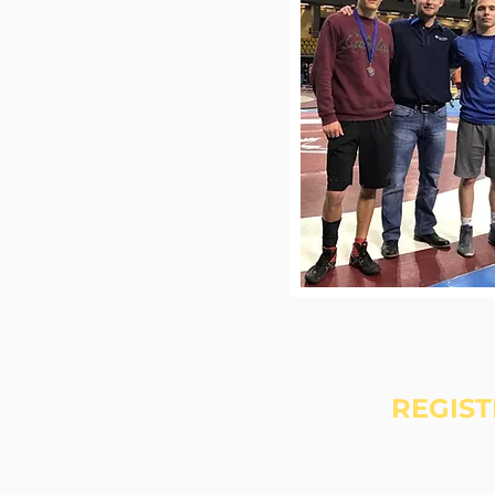
REGIST