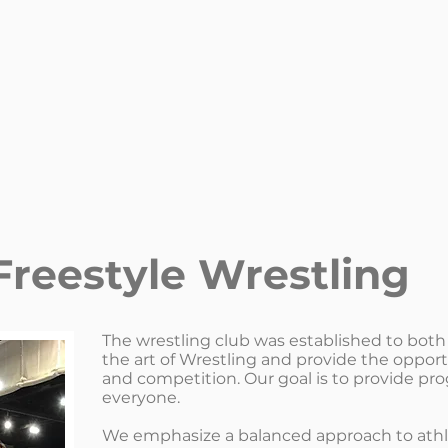
Freestyle Wrestling
The wrestling club was established to both
the art of Wrestling and provide the opport
and competition. Our goal is to provide pro
everyone.
We emphasize a balanced approach to athlet