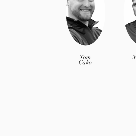
Tom
N
Cako