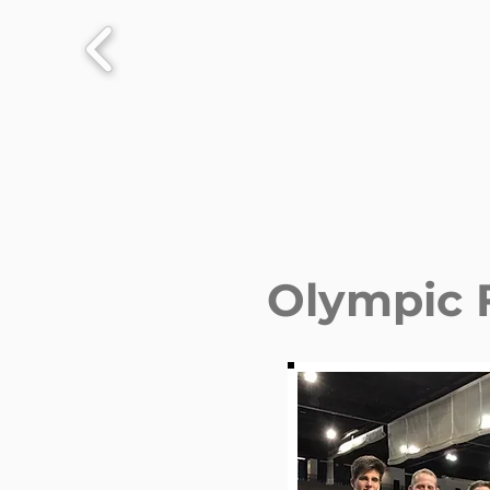
Olympic 