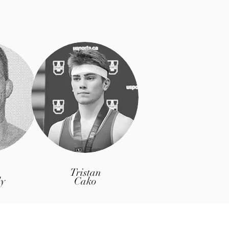
Tristan
y
Cako