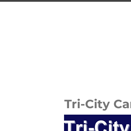
TRI
Guelph's 
HOME
PROGRAMS
Tri-City C