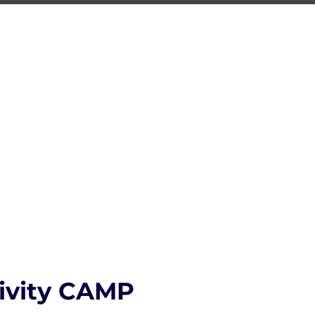
ING
ng Center
S.T.R.O.N.G.
CONTACT
tivity CAMP