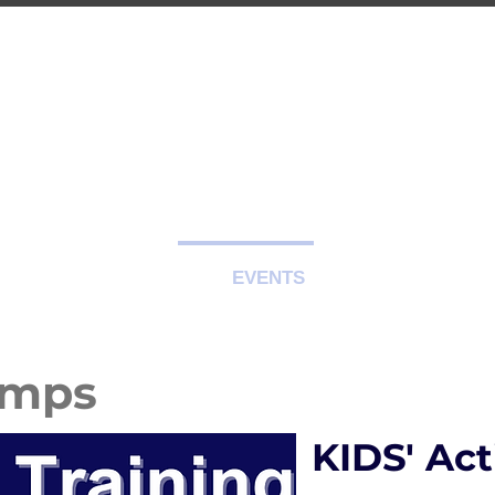
-CITY TRAIN
Premier Martial Arts Traini
Serving Guelph and area since 2007
SCHEDULE
EVENTS
REGISTER
amps
KIDS' Ac