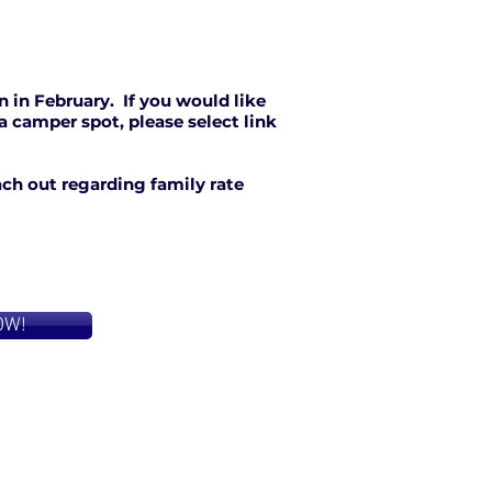
n in February. If you would like
 a camper spot, please select link
each out regarding family rate
OW!