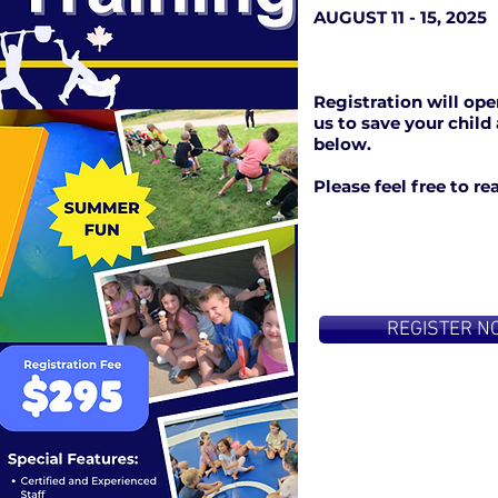
AUGUST 11 - 15, 2025
Registration will ope
us to save your child
below.
Please feel free to r
REGISTER N