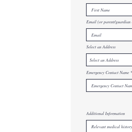
Email (or parent/guardian 
Select an Address
Emergency Contact Name
Additional Information