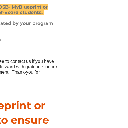
B- MyBlueprint or
of-Board students.
cated by your program
m
ree to contact us if you have
rward with gratitude for our
pment. Thank-you for
eprint or
to ensure