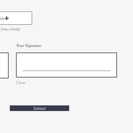
ile
 (Max 15MB)
Your Signature
Clear
Submit