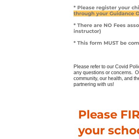
* Please register your c
through your Guidance O
* There are NO Fees ass
instructor)
* This form MUST be comp
Please refer to our Covid Pol
any questions or concerns. Our
community, our health, and the
partnering with us!
Please FIR
your scho