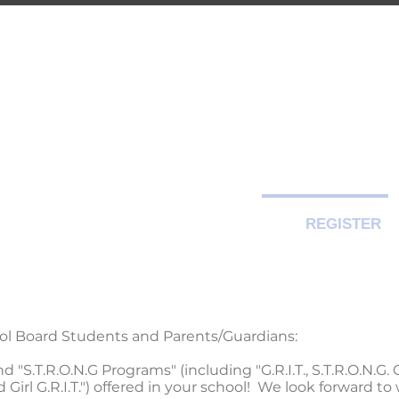
-CITY TRAIN
Premier Martial Arts Traini
Serving Guelph and area since 2007
SCHEDULE
EVENTS
REGISTER
ool Board Students and Parents/Guardians:
"S.T.R.O.N.G Programs" (including "G.R.I.T., S.T.R.O.N.G. Gi
d Girl G.R.I.T.") offered in your school! We look forward 