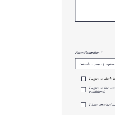
Parent/Guardian
I agree to abide 
I agree to the wai
conditions)
I have attached a