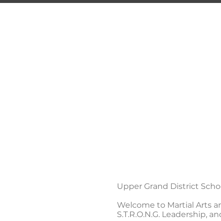
TRI
Guelph's 
HOME
PROGRAMS
Upper Grand District Sch
Welcome to Martial Arts and 
S.T.R.O.N.G. Leadership, an