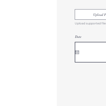
Upload F
Upload supported file
Date