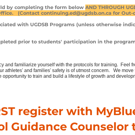
hild by completing the form below
AND THROUGH UGDS
ffice. (Contact
continuing.ed@ugdsb.on.ca
for Out-
ociated with UGDSB Programs (unless otherwise indi
leted prior to students' participation in the progra
icy and
familiarize yourself with the protocols for training. Feel f
 athletes' and families' safety is of utmost concern.
We move fo
 opportunity to train and build a lifestyle of growth and develo
ST register with MyBlu
ol Guidance Counselor 