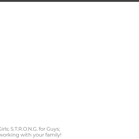
ING
ng Center
S.T.R.O.N.G.
CONTACT
rls; S.T.R.O.N.G. for Guys;
to working with your family!