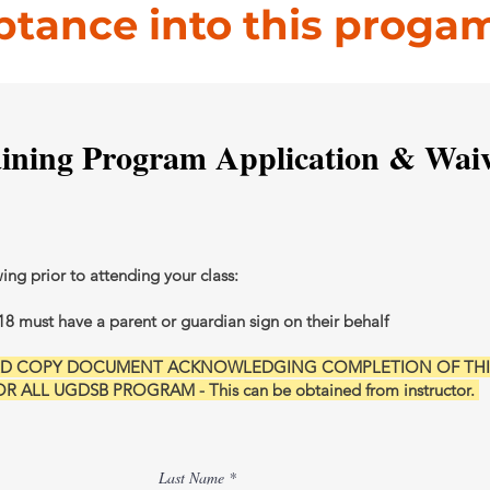
ptance into this proga
aining Program Application & Wai
wing prior to attending your class:
18 must have a parent or guardian sign on their behalf
ARD COPY DOCUMENT ACKNOWLEDGING COMPLETION OF THI
 ALL UGDSB PROGRAM - This can be obtained from instructor.
Last Name