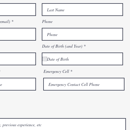
email)
Phone
r
Date of Birth (and Year)
*
e
q
u
i
r
e
Emergency Cell
d