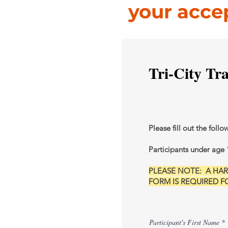
your acce
Tri-City Tr
Please fill out the follo
Participants under age 
PLEASE NOTE: A H
FORM IS REQUIRED FOR
Participant's First Name