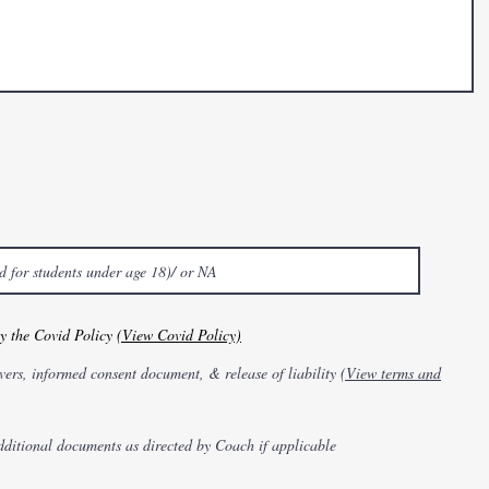
by the Covid Policy
(View Covid Policy)
vers, informed consent document, & release of liability
(View terms and
dditional documents as directed by Coach if applicable