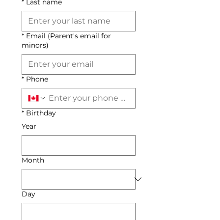
*
Last name
*
Email (Parent's email for
minors)
*
Phone
*
Birthday
Year
Month
Day