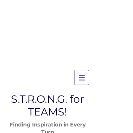
TRI-CITY
TRAINING
Guelph's Premier
Martial Arts
Training Center
Serving Guelph and area
since 2007
S.T.R.O.N.G. for
TEAMS!
Finding Inspiration in Every
Turn