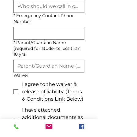
*
Emergency Contact Phone
Number
*
Parent/Guardian Name
(required for students less than
18 yrs
Waiver
I agree to the waiver &
release of liability. (Terms
& Conditions Link Below)
I have attached
additional documents as
directed by Admin if
applicable