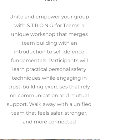
Unite and empower your group
with S.T.R.O.N.G. for Teams, a
unique workshop that merges
team building with an
introduction to self-defence
fundamentals. Participants will
learn practical personal safety
techniques while engaging in
trust-building exercises that rely
on communication and mutual
support. Walk away with a unified
team that feels safer, stronger,
and more connected