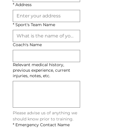
*
Address
*
Sport's Team Name
Coach's Name
Relevant medical history,
previous experience, current
injuries, notes, etc.
Please advise us of anything we 
should know prior to training. 
*
Emergency Contact Name