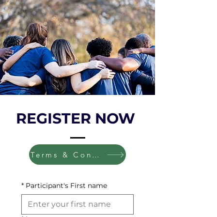
REGISTER NOW
Terms & Conditions
*
Participant's First name