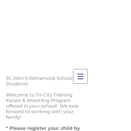
TRI-CITY
TRAINING
Guelph's Premier
Martial Arts
Training Center
Serving Guelph and area
since 2007
St. John's Kilmarnock School
Students:
Welcome to Tri-City Training
Karate & Wrestling Program
offered in your school! We look
forward to working with your
family!
* Please register your child by