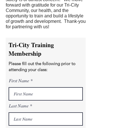
forward with gratitude for our Tri-City
Community, our health, and the
opportunity to train and build a lifestyle
of growth and development. Thank-you
for partnering with us!
Tri-City Training
Membership
Please fill out the following prior to
attending your class:
First Name
Last Name