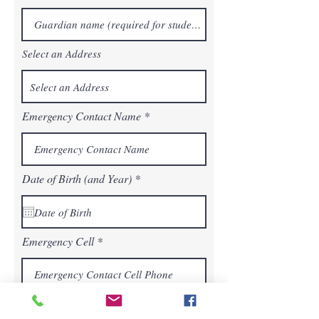
Select an Address
Emergency Contact Name
r
Date of Birth (and Year)
*
e
q
u
i
r
Emergency Cell
e
d
Additional Information