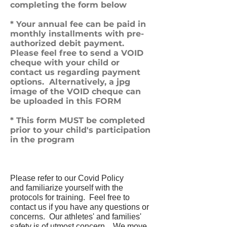
completing the form below
* Your annual fee can be paid in
monthly installments with pre-
authorized debit payment.
Please feel free to send a VOID
cheque with your child or
contact us regarding payment
options. Alternatively, a jpg
image of the VOID cheque can
be uploaded in this FORM
* This form MUST be completed
prior to your child's participation
in the program
Please refer to our Covid Policy
and
familiarize yourself with the
protocols for training. Feel free to
contact us if you have any questions or
concerns. Our athletes' and families'
safety is of utmost concern.
We move