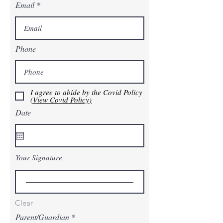
Email
Phone
I agree to abide by the Covid Policy
(View Covid Policy)
Date
Your Signature
Clear
Parent/Guardian