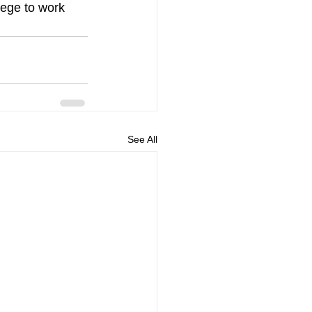
lege to work 
See All