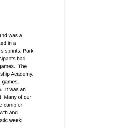
 and was a 
ed in a 
s sprints, Park 
cipants had 
games.  The 
ership Academy. 
, games, 
  It was an 
!  Many of our 
he camp or 
owth and 
stic week!  