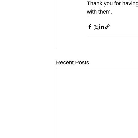
Thank you for having 
with them.
Recent Posts