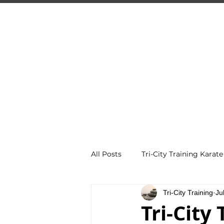
TRI
Guelph's 
HOME
PROGRAMS
All Posts
Tri-City Training Karate
Tri-City Training
Ju
Tri-City