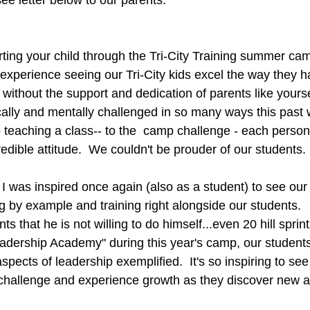
see letter below to our parents.
ing your child through the Tri-City Training summer camp 
experience seeing our Tri-City kids excel the way they h
 without the support and dedication of parents like yours
ally and mentally challenged in so many ways this past 
to teaching a class-- to the  camp challenge - each person
edible attitude.  We couldn't be prouder of our students.
I was inspired once again (also as a student) to see our 
g by example and training right alongside our students. 
ts that he is not willing to do himself...even 20 hill sprints
eadership Academy" during this year's camp, our student
aspects of leadership exemplified.  It's so inspiring to se
 challenge and experience growth as they discover new as