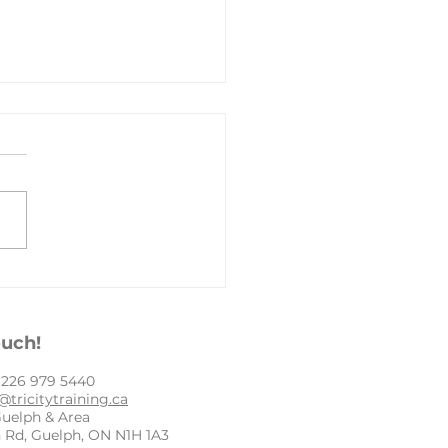
py New Year
ouch!
: ​226 979 5440
@tricitytraining.ca
Guelph & Area
 Rd, Guelph, ON N1H 1A3