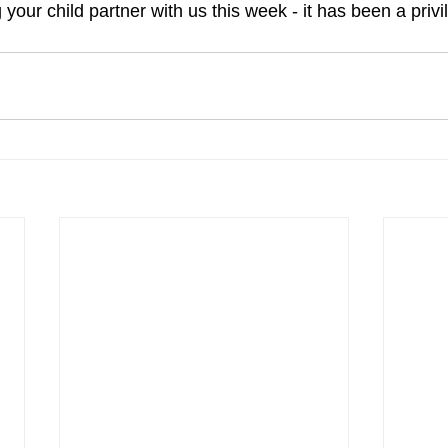
your child partner with us this week - it has been a privi