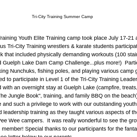
Tri-City Training Summer Camp
Training Youth Elite Training camp took place July 17-21
s Tri-City Training wrestlers & karate students participat
ek that included physically demanding workouts (100 stair
and Guelph Lake Dam Camp Challenge...plus more!)  Parti
ng Nunchuks, fishing poles, and playing various camp 
ed to participate in Level 1 of the Tri-City Training Lead
with an overnight stay at Guelph Lake (campfire, treats
The Jungle Book", training, and family BBQ on the beach).
e and such a privilege to work with our outstanding youth
leadership training as they taught various aspects of t
Pee Wee campers.  It was really wonderful to see the gr
member! Special thanks to our participants for the fanta