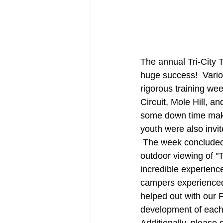
The annual Tri-City 
huge success!  Variou
rigorous training we
Circuit, Mole Hill, 
some down time maki
youth were also invit
 The week concluded 
outdoor viewing of "
incredible experienc
campers experienced 
helped out with our 
development of each 