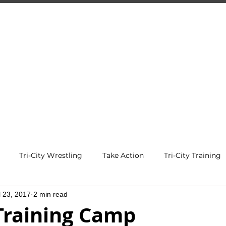
-CITY TRAIN
Premier Martial Arts Traini
Serving Guelph and area since 2007
SCHEDULE
EVENTS
REGISTER
Tri-City Wrestling
Take Action
Tri-City Training
l 23, 2017
2 min read
 Training Camp