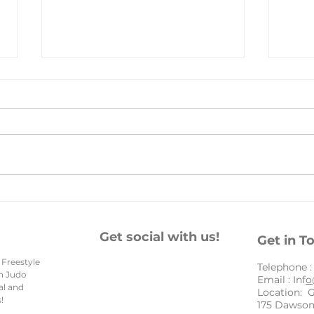
Hap
Embracing New
Beginnings: An
Inspirational New Year
Get social with us!
Get in T
Message for Our Amazing
 Freestyle
Community
​Telephone 
en Judo
Email : Inf
o
al and
Location: 
!
175 Dawson