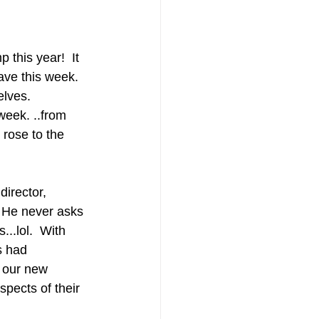
this year!  It 
ave this week.  
elves.
week. ..from 
 rose to the 
director, 
  He never asks 
...lol.  With 
s had 
e our new 
pects of their 