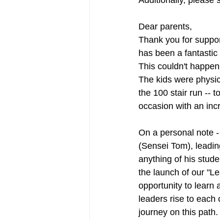
Additionally, please 
Dear parents,
Thank you for support
has been a fantastic 
This couldn't happen
The kids were physic
the 100 stair run -- 
occasion with an incr
On a personal note - 
(Sensei Tom), leadin
anything of his studen
the launch of our "L
opportunity to learn 
leaders rise to each
journey on this path.