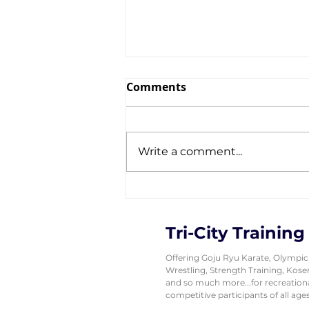
Comments
Write a comment...
Tri-City Wrestlers
Showcase a GOLDEN
Performance at Canada
Tri-City Training
East
Offering Goju Ryu Karate, Olympic
Wrestling, Strength Training, Kos
and so much more...for recreation
competitive participants of all ages