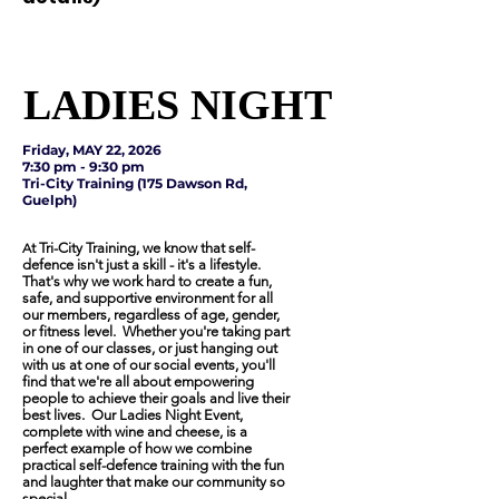
LADIES NIGHT
LADIES NIGHT
Friday, MAY 22, 2026
7:30 pm - 9:30 pm
Tri-City Training (175 Dawson Rd,
Guelph)
A
t Tri-City Training, we know that self-
defence isn't just a skill - it's a lifestyle.
That's why we work hard to create a fun,
safe, and supportive environment for all
our members, regardless of age, gender,
or fitness level. Whether you're taking part
in one of our classes, or just hanging out
with us at one of our social events, you'll
find that we're all about empowering
people to achieve their goals and live their
best lives. Our Ladies Night Event,
complete with wine and cheese, is a
perfect example of how we combine
practical self-defence training with the fun
and laughter that make our community so
special.