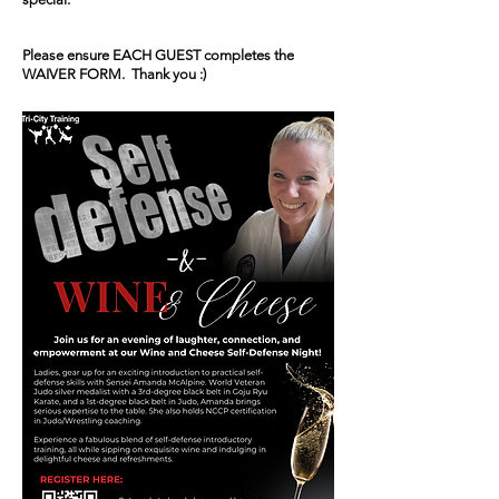
Please ensure EACH GUEST completes the
WAIVER FORM. Thank you :)