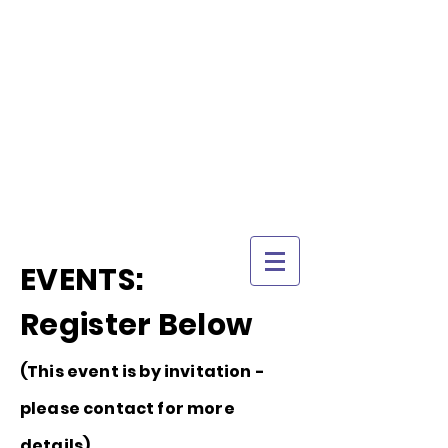
TRI-CITY
TRAINING
Guelph's Premier
Martial Arts
Training Center
Serving Guelph and area
since 2007
EVENTS:
Register Below
(This event is by invitation -
please contact for more
details)