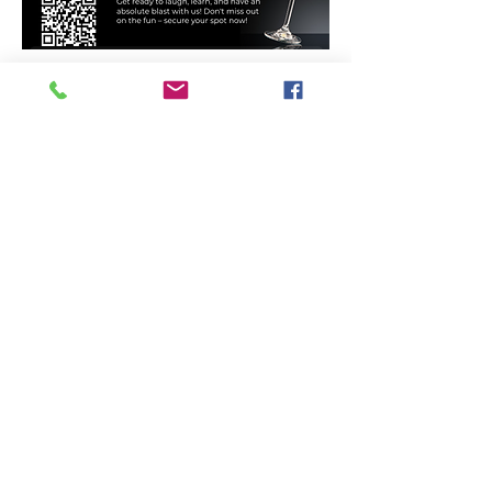
Ladies Night: Waiver Form
Tri-City Training
Offering Goju Ryu Karate, Olympic
Freestyle Wrestling, Strength Training,
Kosen Judo and so much more...for
recreational and competitive
participants of all ages!
Get social with us!
Get in Touch!
​Telephone : ​226
979 5440
Email : Inf
o@tricitytraining.ca
Location: Guelph & Area