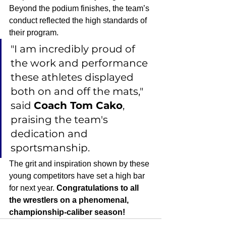
Beyond the podium finishes, the team’s 
conduct reflected the high standards of 
their program.
"I am incredibly proud of 
the work and performance 
these athletes displayed 
both on and off the mats," 
said 
Coach Tom Cako
, 
praising the team's 
dedication and 
sportsmanship.
The grit and inspiration shown by these 
young competitors have set a high bar 
for next year. 
Congratulations to all 
the wrestlers on a phenomenal, 
championship-caliber season!