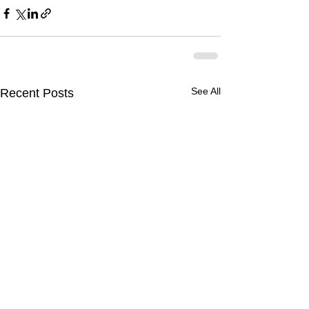
See All
Recent Posts