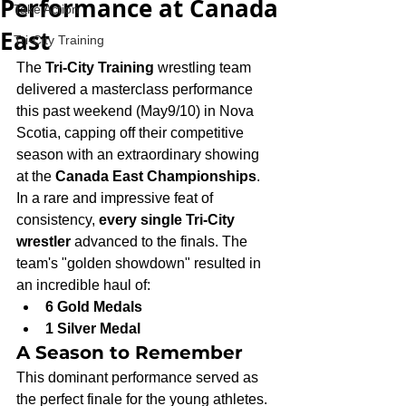
Performance at Canada
Take Action
East
Tri-City Training
The 
Tri-City Training
 wrestling team 
delivered a masterclass performance 
this past weekend (May9/10) in Nova 
Scotia, capping off their competitive 
season with an extraordinary showing 
at the 
Canada East Championships
.
In a rare and impressive feat of 
consistency, 
every single Tri-City 
wrestler
 advanced to the finals. The 
team's "golden showdown" resulted in 
an incredible haul of:
6 Gold Medals
1 Silver Medal
A Season to Remember
This dominant performance served as 
the perfect finale for the young athletes. 