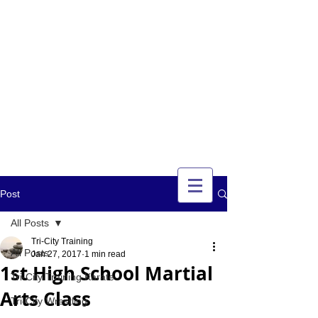
TRI-CITY
TRAINING
Guelph's Premier
Martial Arts
Training Center
Serving Guelph and area
since 2007
Post
All Posts
Tri-City Training
All Posts
Jan 27, 2017
1 min read
1st High School Martial
Tri-City Training Karate
Arts Class
Tri-City Wrestling