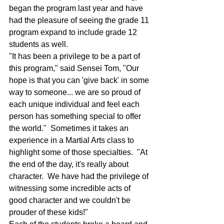
began the program last year and have 
had the pleasure of seeing the grade 11 
program expand to include grade 12 
students as well.
"It has been a privilege to be a part of 
this program," said Sensei Tom, "Our 
hope is that you can 'give back' in some 
way to someone... we are so proud of 
each unique individual and feel each 
person has something special to offer 
the world."  Sometimes it takes an 
experience in a Martial Arts class to 
highlight some of those specialties.  "At 
the end of the day, it's really about 
character.  We have had the privilege of 
witnessing some incredible acts of 
good character and we couldn't be 
prouder of these kids!"