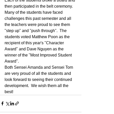
Each of the students broke a board and 
then participated in the belt ceremony.  
Many of the students have faced 
challenges this past semester and all 
the teachers were proud to see them 
"step up" and "push through".  The 
students voted Matthew Poon as the 
recipient of this year's "Character 
Award" and Dave Nguyen as the 
winner of the "Most Improved Student 
Award".
Both Sensei Amanda and Sensei Tom 
are very proud of all the students and 
look forward to seeing their continued 
development.  We wish them all the 
best!