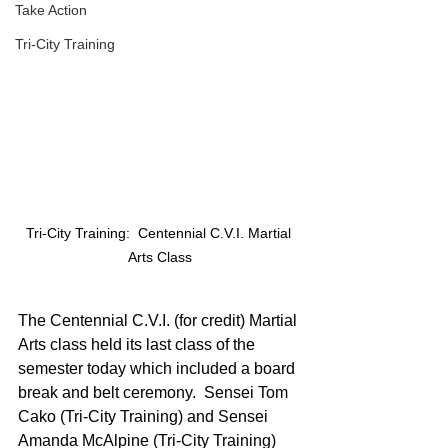
Take Action
Tri-City Training
Tri-City Training:  Centennial C.V.I. Martial 
Arts Class
The Centennial C.V.I. (for credit) Martial 
Arts class held its last class of the 
semester today which included a board 
break and belt ceremony.  Sensei Tom 
Cako (Tri-City Training) and Sensei 
Amanda McAlpine (Tri-City Training) 