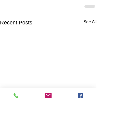
See All
Recent Posts