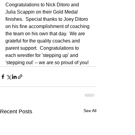
Congratulations to Nick Ditoro and 
Julia Scappin on their Gold Medal 
finishes.  Special thanks to Joey Ditoro 
on his fine accomplishment of coaching 
the team on his own that day.  We are 
grateful for the quality coaches and 
parent support.  Congratulations to 
each wrestler for 'stepping up' and 
'stepping out' -- we are so proud of you!  
See All
Recent Posts