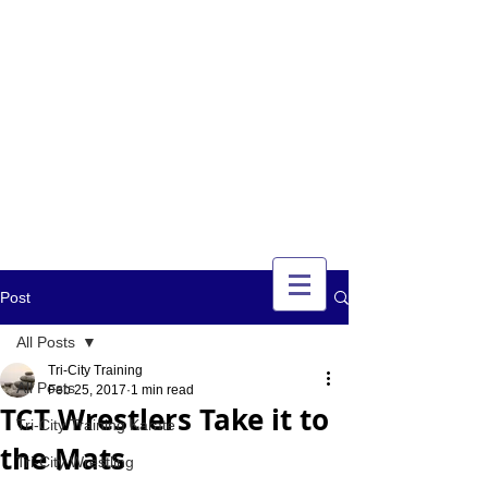
TRI-CITY
TRAINING
Guelph's Premier
Martial Arts
Training Center
Serving Guelph and area
since 2007
Post
All Posts
Tri-City Training
All Posts
Feb 25, 2017
1 min read
TCT Wrestlers Take it to
Tri-City Training Karate
the Mats
Tri-City Wrestling