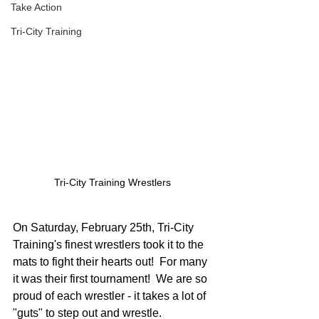
Take Action
Tri-City Training
Tri-City Training Wrestlers 
On Saturday, February 25th, Tri-City 
Training's finest wrestlers took it to the 
mats to fight their hearts out!  For many 
it was their first tournament!  We are so 
proud of each wrestler - it takes a lot of 
"guts" to step out and wrestle.  