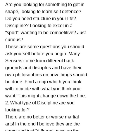
Are you looking for something to get in 
shape, looking to learn self defence? 
Do you need structure in your life? 
Discipline? Looking to excel in a 
“sport”, wanting to be competitive? Just 
curious?
These are some questions you should 
ask yourself before you begin. Many 
Senseis come from different back 
grounds and disciples and have their 
own philosophies on how things should 
be done. Find a dojo which you think 
will coincide with what you think you 
want. This might change down the line.
2. What type of Discipline are you 
looking for?
There are no better or worse martial 
arts! In the end I believe they are the 
same and just “different ways up the 