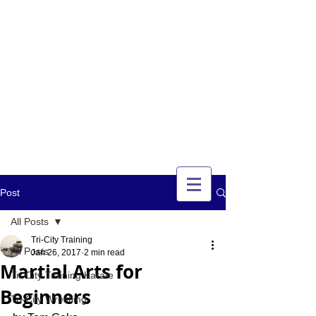
TRI-CITY
TRAINING
Guelph's Premier
Martial Arts
Training Center
Serving Guelph and area
since 2007
Post
All Posts
Tri-City Training
All Posts
Jan 26, 2017
2 min read
Martial Arts for
Tri-City Training Karate
Beginners
Tri-City Wrestling