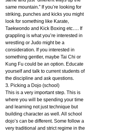
same mountain.” If you’re looking for 
striking, punches and kicks you might 
look for something like Karate, 
Taekwondo and Kick Boxing etc…. If 
grappling is what you’re interested in 
wrestling or Judo might be a 
consideration. If you interested in 
something gentler, maybe Tai Chi or 
Kung Fu could be an option. Educate 
yourself and talk to current students of 
the discipline and ask questions.
3. Picking a Dojo (school)
This is a very important step. This is 
where you will be spending your time 
and learning not just technique but 
building character as well. All school 
dojo’s can be different. Some follow a 
very traditional and strict regime in the 