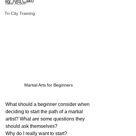
by Tom Cako
Take Action
Tri-City Training
Martial Arts for Beginners
What should a beginner consider when 
deciding to start the path of a martial 
artist? What are some questions they 
should ask themselves?
Why do I really want to start?