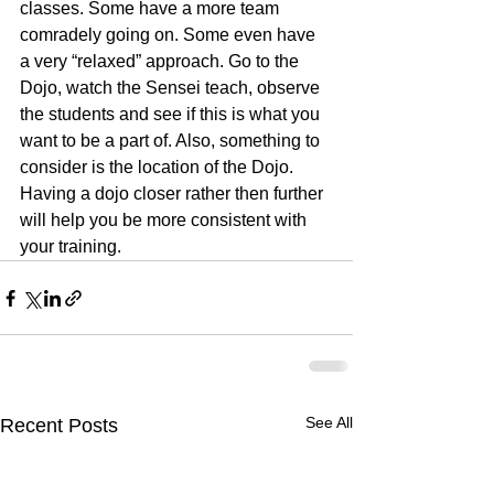
classes. Some have a more team 
comradely going on. Some even have 
a very “relaxed” approach. Go to the 
Dojo, watch the Sensei teach, observe 
the students and see if this is what you 
want to be a part of. Also, something to 
consider is the location of the Dojo. 
Having a dojo closer rather then further 
will help you be more consistent with 
your training.
See All
Recent Posts