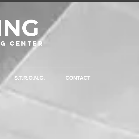
ING
ng Center
S.T.R.O.N.G.
CONTACT