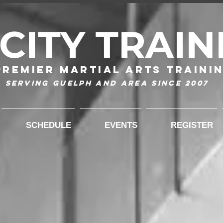
-CITY TRAIN
Premier Martial Arts Traini
Serving Guelph and area since 2007
SCHEDULE
EVENTS
REGISTER