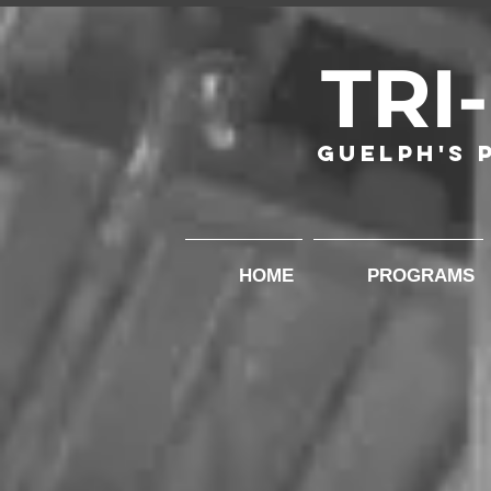
TRI
Guelph's 
HOME
PROGRAMS