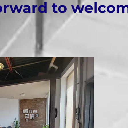
orward to welco