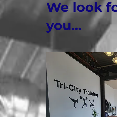
We look f
you...