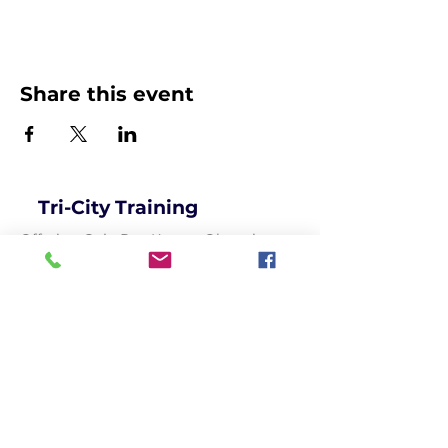
Share this event
Tri-City Training
Offering Goju Ryu Karate, Olympic
Freestyle Wrestling, Strength Training,
Kosen Judo and so much more...for
recreational and competitive
participants of all ages!
Get social with us!
Get in Touch!