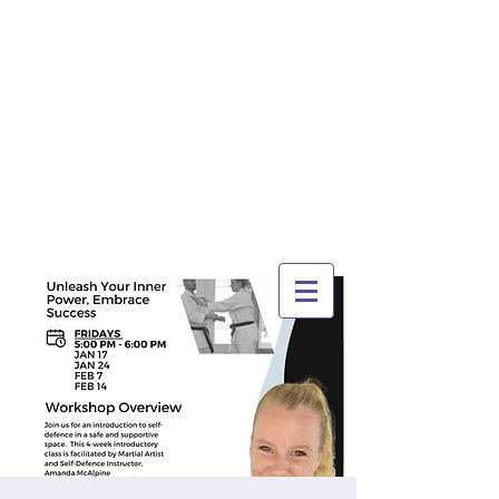
TRI-CITY
TRAINING
Guelph's Premier
Martial Arts
Training Center
Serving Guelph and area
since 2007