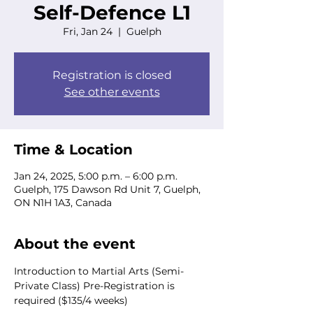
Self-Defence L1
Fri, Jan 24
  |  
Guelph
Registration is closed
See other events
Time & Location
Jan 24, 2025, 5:00 p.m. – 6:00 p.m.
Guelph, 175 Dawson Rd Unit 7, Guelph,
ON N1H 1A3, Canada
About the event
Introduction to Martial Arts (Semi-
Private Class) Pre-Registration is 
required ($135/4 weeks) 