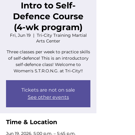
Intro to Self-
Defence Course
(4-wk program)
Fri, Jun 19
  |  
Tri-City Training Martial
Arts Center
Three classes per week to practice skills
of self-defence! This is an introductory
self-defence class! Welcome to
Women's S.T.R.O.N.G. at Tri-City!!
Tickets are not on sale
See other events
Time & Location
Jun 19, 2026, 5:00 p.m. – 5:45 p.m.