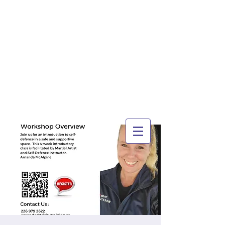
TRI-CITY
TRAINING
Guelph's Premier
Martial Arts
Training Center
Serving Guelph and area
since 2007