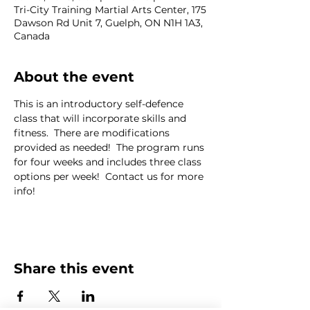
Tri-City Training Martial Arts Center, 175
Dawson Rd Unit 7, Guelph, ON N1H 1A3,
Canada
About the event
This is an introductory self-defence 
class that will incorporate skills and 
fitness.  There are modifications 
provided as needed!  The program runs 
for four weeks and includes three class 
options per week!  Contact us for more 
info!
Share this event