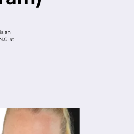
is an
.G. at