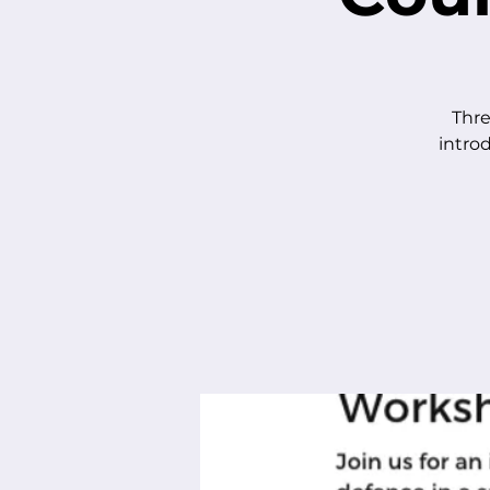
Thre
intro