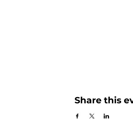
Share this e