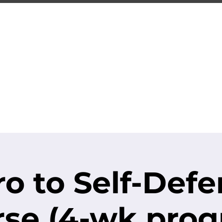
-CITY TRAIN
Premier Martial Arts Traini
Serving Guelph and area since 2007
SCHEDULE
EVENTS
REGISTER
ro to Self-Def
se (4-wk pro