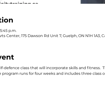
tion
 5:45 p.m.
l Arts Center, 175 Dawson Rd Unit 7, Guelph, ON N1H 1A3, 
vent
lf-defence class that will incorporate skills and fitness. 
 program runs for four weeks and includes three class o
!