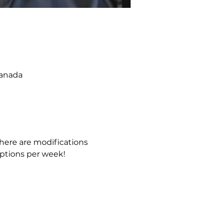
Canada
 There are modifications 
ptions per week!  