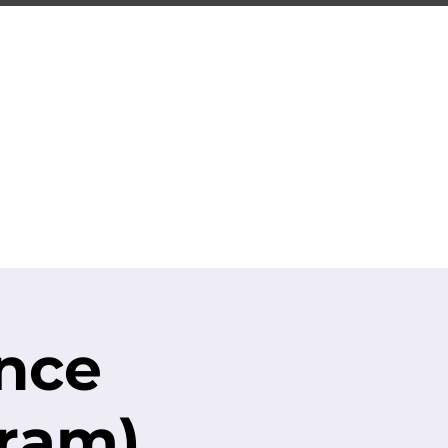
ING
ng Center
S.T.R.O.N.G.
CONTACT
ence
gram)