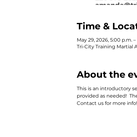
Time & Loca
May 29, 2026, 5:00 p.m. –
Tri-City Training Martia
About the e
This is an introductory se
provided as needed!  The
Contact us for more info