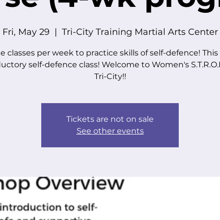
Fri, May 29
  |  
Tri-City Training Martial Arts Center
e classes per week to practice skills of self-defence! This 
ductory self-defence class! Welcome to Women's S.T.R.O.N
Tri-City!!
Tickets are not on sale
See other events